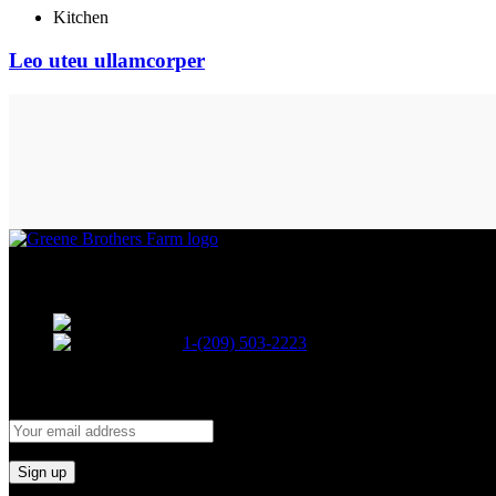
Kitchen
Leo uteu ullamcorper
A family owned and operated cannabis company.
12470 Locke Rd. Lockeford, Ca. 95237
1-(209) 503-2223
signup for our newsletter