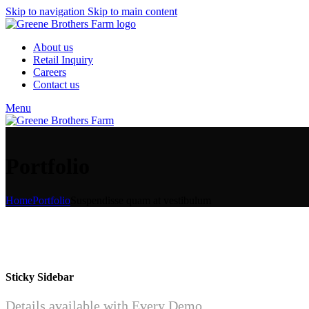
Skip to navigation
Skip to main content
About us
Retail Inquiry
Careers
Contact us
Menu
Portfolio
Home
Portfolio
Suspendisse quam at vestibulum
Sticky Sidebar
Details available with Every Demo