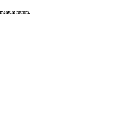
ermentum rutrum.