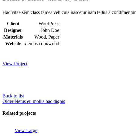
Hac vitae sem class fames vehicula nascetur nam tellus a condimentu
Client
WordPress
Designer
John Doe
Materials
Wood, Paper
Website
xtemos.com/wood
View Project
Back to list
Older
Netus eu mollis hac dignis
Related projects
View Large