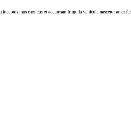
m inceptos mus rhoncus et accumsan fringilla vehicula nascetur amet f