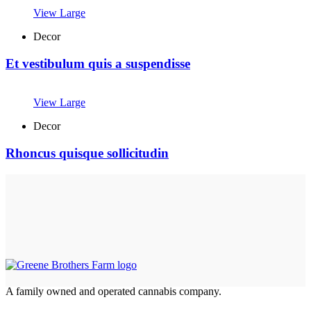
View Large
Decor
Et vestibulum quis a suspendisse
View Large
Decor
Rhoncus quisque sollicitudin
A family owned and operated cannabis company.