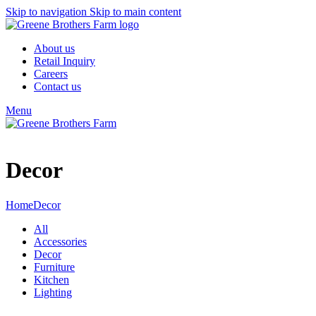
Skip to navigation
Skip to main content
About us
Retail Inquiry
Careers
Contact us
Menu
Decor
Home
Decor
All
Accessories
Decor
Furniture
Kitchen
Lighting