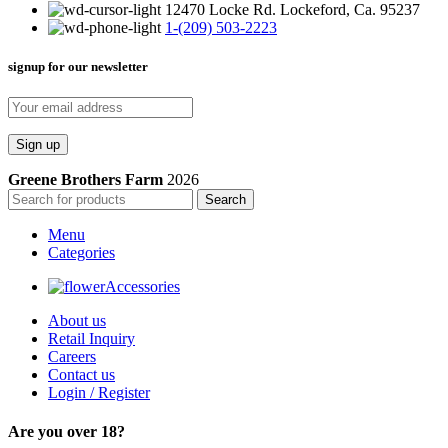
12470 Locke Rd. Lockeford, Ca. 95237
1-(209) 503-2223
signup for our newsletter
Greene Brothers Farm
2026
Search
Menu
Categories
Accessories
About us
Retail Inquiry
Careers
Contact us
Login / Register
Are you over 18?